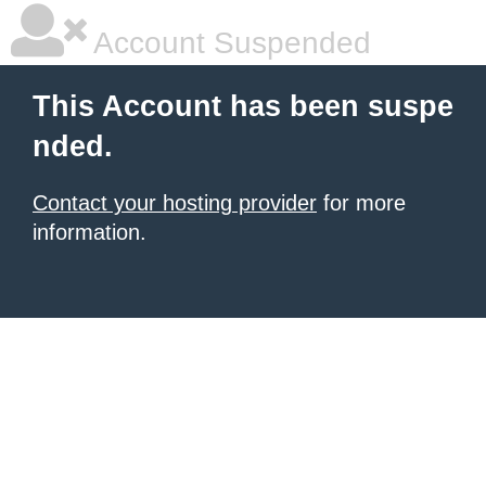
Account Suspended
This Account has been suspe
nded.
Contact your hosting provider
for more
information.