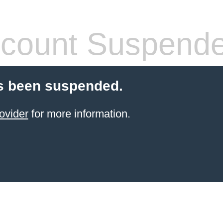
count Suspend
s been suspended.
ovider
for more information.