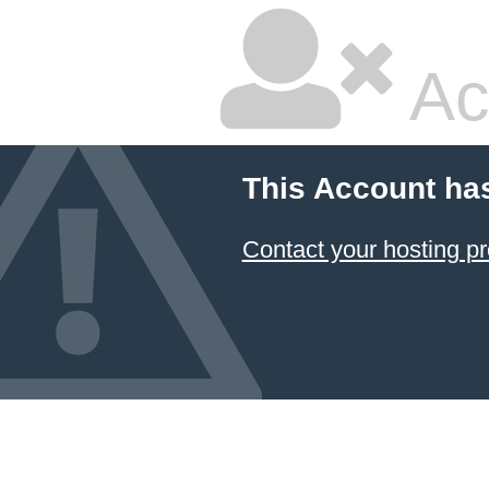
Ac
This Account ha
Contact your hosting pr