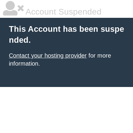
Account Suspended
This Account has been suspe
nded.
Contact your hosting provider
for more
information.