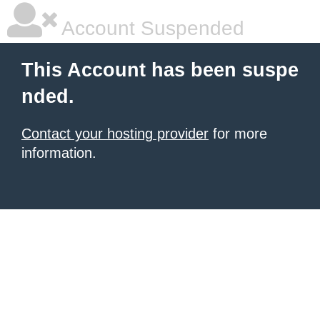
Account Suspended
This Account has been suspe
nded.
Contact your hosting provider
for more
information.