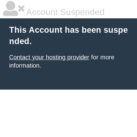
Account Suspended
This Account has been suspe
nded.
Contact your hosting provider
for more
information.