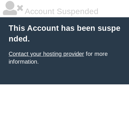
Account Suspended
This Account has been suspe
nded.
Contact your hosting provider
for more
information.