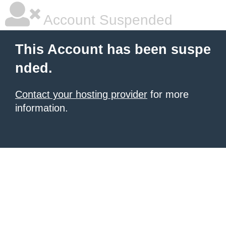
Account Suspended
This Account has been suspe
nded.
Contact your hosting provider
for more
information.