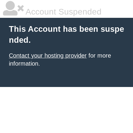
Account Suspended
This Account has been suspe
nded.
Contact your hosting provider
for more
information.