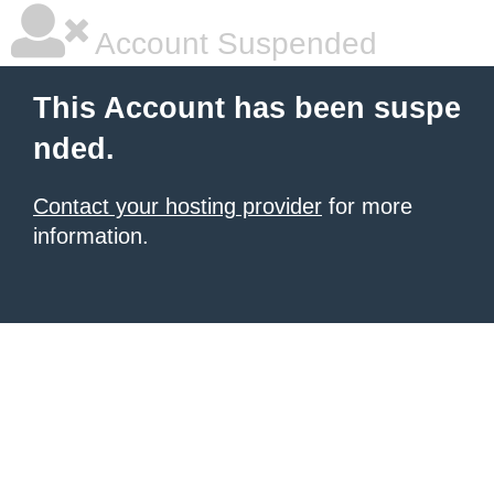
Account Suspended
This Account has been suspe
nded.
Contact your hosting provider
for more
information.