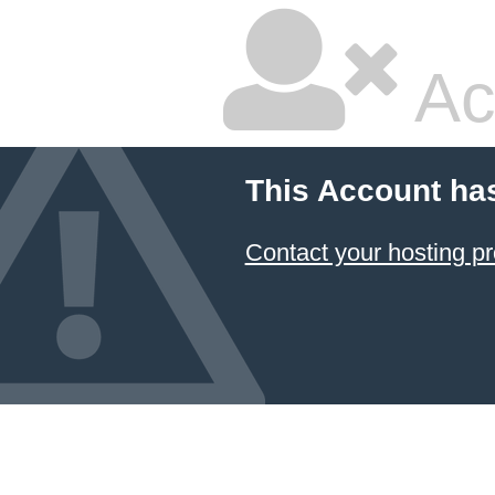
Ac
This Account ha
Contact your hosting pr