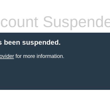
count Suspend
s been suspended.
ovider
for more information.