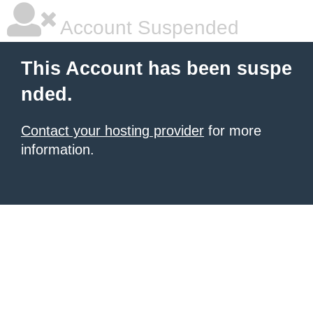
Account Suspended
This Account has been suspe
nded.
Contact your hosting provider
for more
information.