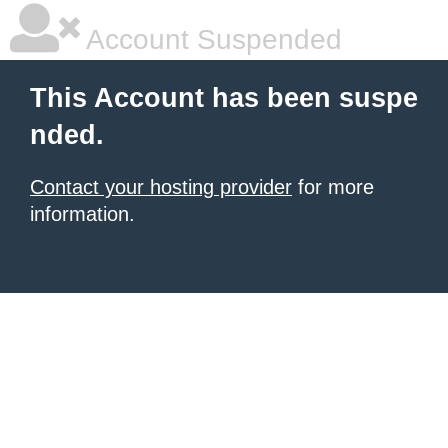
Account Suspended
This Account has been suspe
nded.
Contact your hosting provider
for more
information.