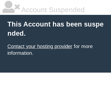
Account Suspended
This Account has been suspe
nded.
Contact your hosting provider
for more
information.