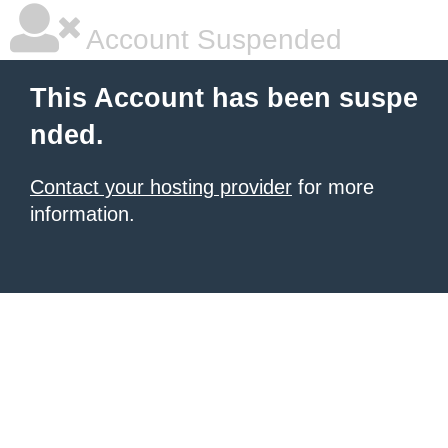
Account Suspended
This Account has been suspe
nded.
Contact your hosting provider
for more
information.