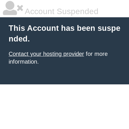
Account Suspended
This Account has been suspe
nded.
Contact your hosting provider
for more
information.