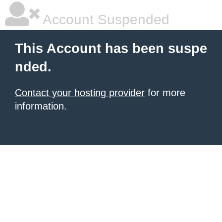
Account Suspended
This Account has been suspe
nded.
Contact your hosting provider
for more
information.