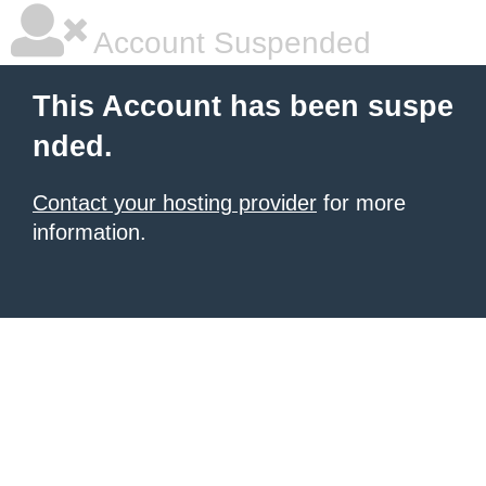
Account Suspended
This Account has been suspe
nded.
Contact your hosting provider
for more
information.