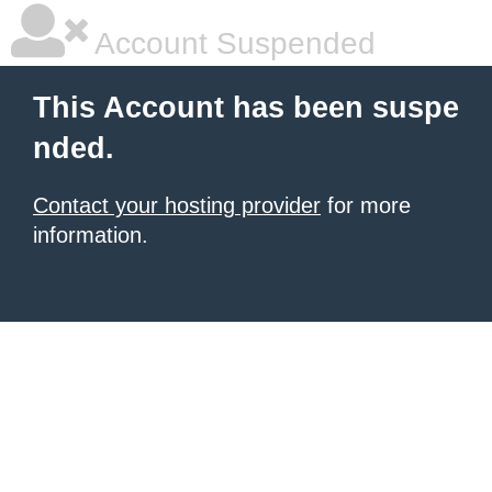
Account Suspended
This Account has been suspe
nded.
Contact your hosting provider
for more
information.