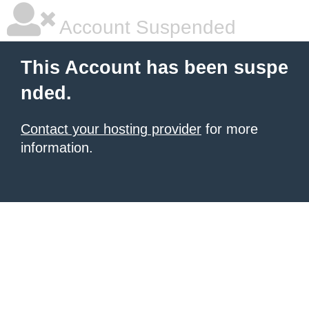
Account Suspended
This Account has been suspe
nded.
Contact your hosting provider
for more
information.