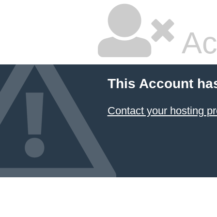
Ac
This Account ha
Contact your hosting pr