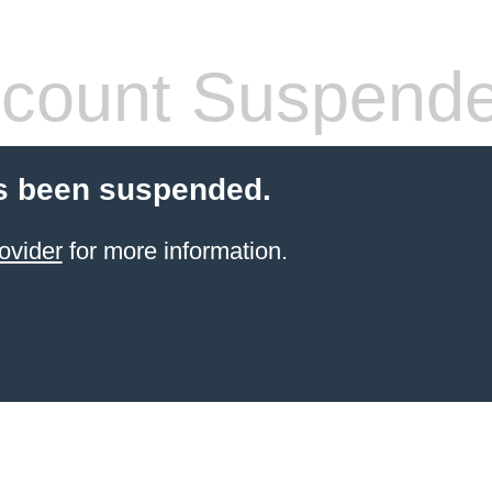
count Suspend
s been suspended.
ovider
for more information.