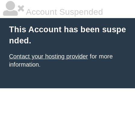
Account Suspended
This Account has been suspe
nded.
Contact your hosting provider
for more
information.