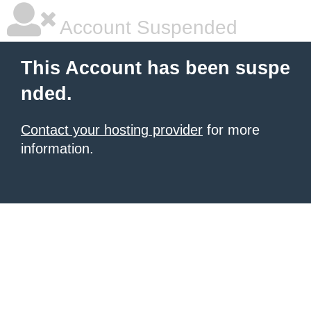
Account Suspended
This Account has been suspe
nded.
Contact your hosting provider
for more
information.