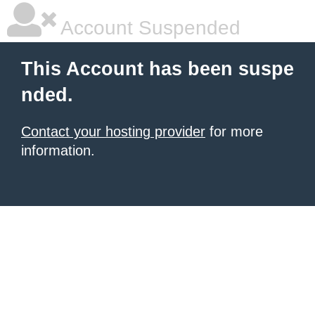
Account Suspended
This Account has been suspe
nded.
Contact your hosting provider
for more
information.