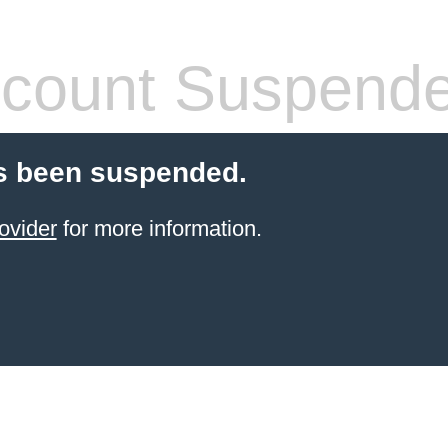
count Suspend
s been suspended.
ovider
for more information.