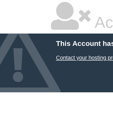
Ac
This Account ha
Contact your hosting pr