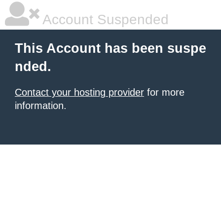
Account Suspended
This Account has been suspe
nded.
Contact your hosting provider
for more
information.