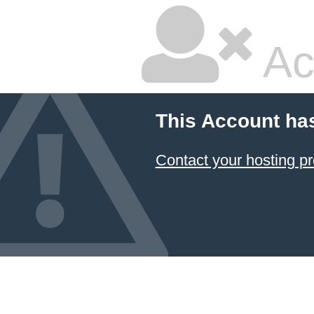
Ac
This Account ha
Contact your hosting pr