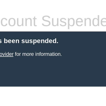
count Suspend
s been suspended.
ovider
for more information.