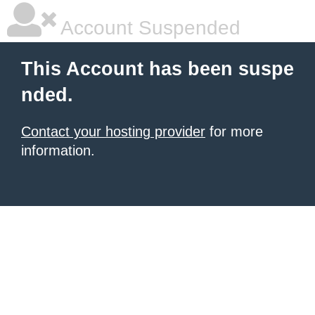
Account Suspended
This Account has been suspe
nded.
Contact your hosting provider
for more
information.