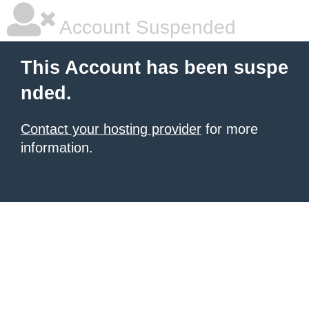
Account Suspended
This Account has been suspe
nded.
Contact your hosting provider
for more
information.