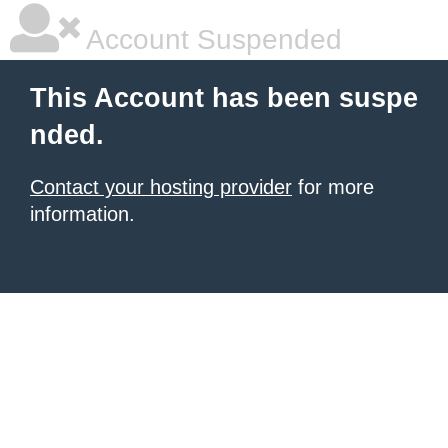
Account Suspended
This Account has been suspe
nded.
Contact your hosting provider
for more
information.