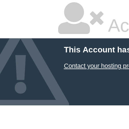
Ac
This Account ha
Contact your hosting pr