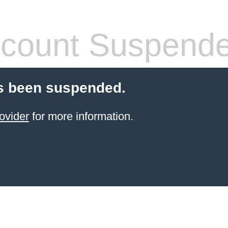
count Suspend
s been suspended.
ovider
for more information.