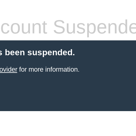
count Suspend
s been suspended.
ovider
for more information.