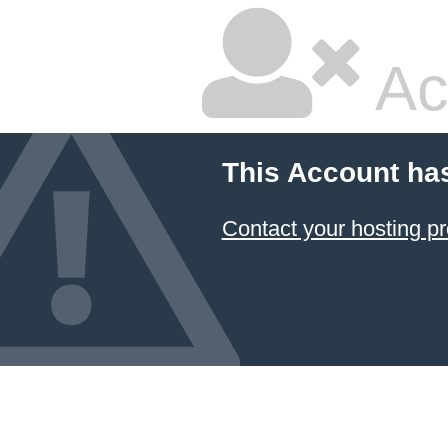
Ac
This Account ha
Contact your hosting pr