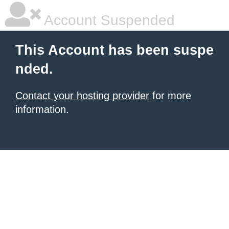
Account Suspended
This Account has been suspe
nded.
Contact your hosting provider
for more
information.