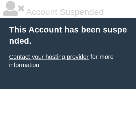
Account Suspended
This Account has been suspe
nded.
Contact your hosting provider
for more
information.