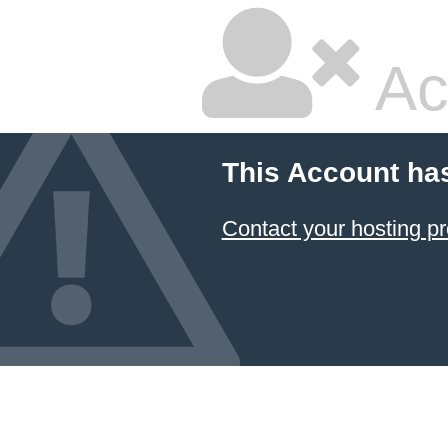
Ac
This Account ha
Contact your hosting pr