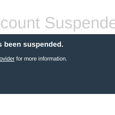
count Suspend
s been suspended.
ovider
for more information.