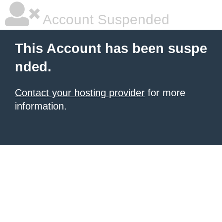
Account Suspended
This Account has been suspe
nded.
Contact your hosting provider
for more
information.