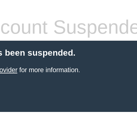
count Suspend
s been suspended.
ovider
for more information.