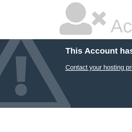
Ac
This Account ha
Contact your hosting pr