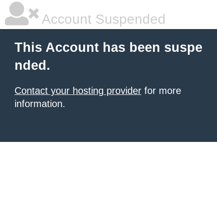
Account Suspended
This Account has been suspe
nded.
Contact your hosting provider
for more
information.