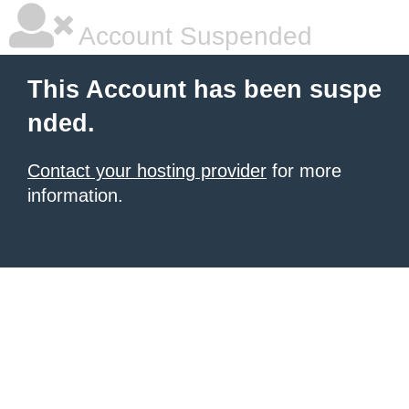
Account Suspended
This Account has been suspe
nded.
Contact your hosting provider
for more
information.