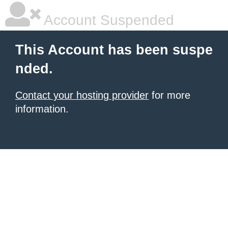
Account Suspended
This Account has been suspe
nded.
Contact your hosting provider
for more
information.