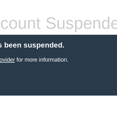
count Suspend
s been suspended.
ovider
for more information.