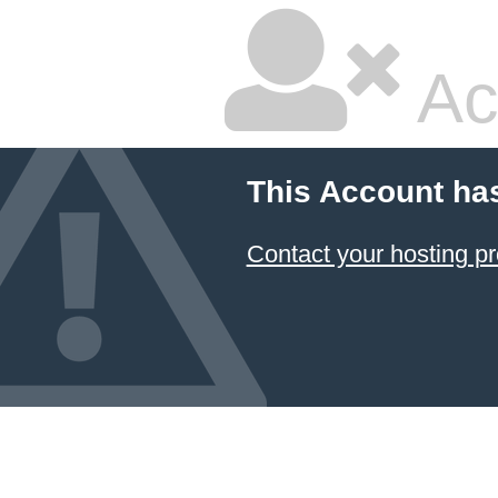
Ac
This Account ha
Contact your hosting pr