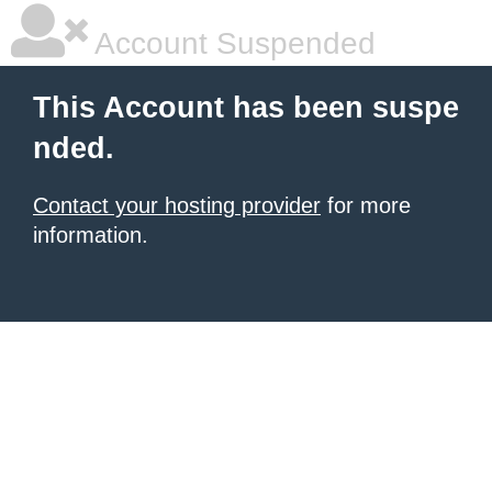
Account Suspended
This Account has been suspe
nded.
Contact your hosting provider
for more
information.