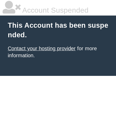
Account Suspended
This Account has been suspe
nded.
Contact your hosting provider
for more
information.