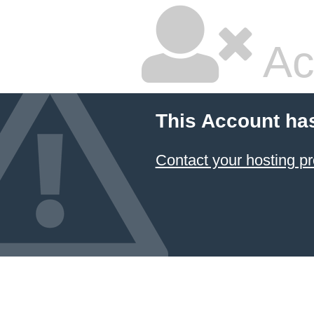
Ac
This Account ha
Contact your hosting pr