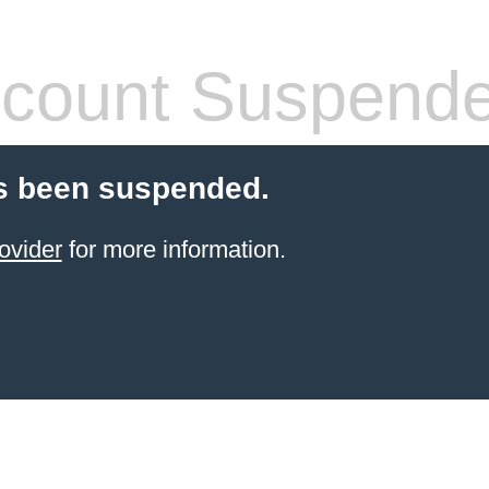
count Suspend
s been suspended.
ovider
for more information.