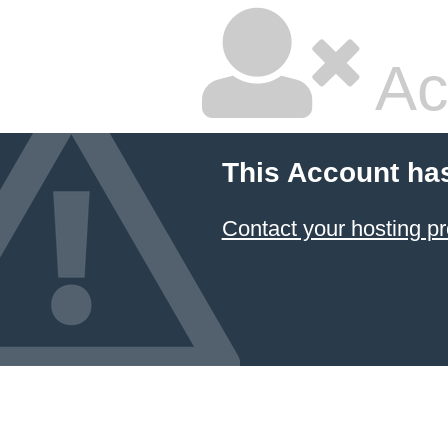
Ac
This Account ha
Contact your hosting pr