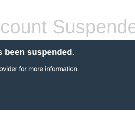
count Suspend
s been suspended.
ovider
for more information.